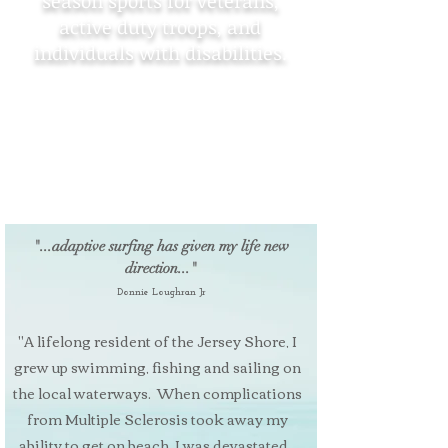
season sports for veterans,
active duty troops, and
individuals with disabilities.
Operation Beachhead is a non-profit
organization based at the Jersey
Shore providing adventurous, yet
safe, all-season sports for veterans,
active duty troops, and individuals
with disabilities.
"...adaptive surfing has given my life new
direction..."
Donnie Loughran Jr
"A lifelong resident of the Jersey Shore, I
grew up swimming, fishing and sailing on
the local waterways. When complications
from Multiple Sclerosis took away my
ability to get on beach, I was devastated...