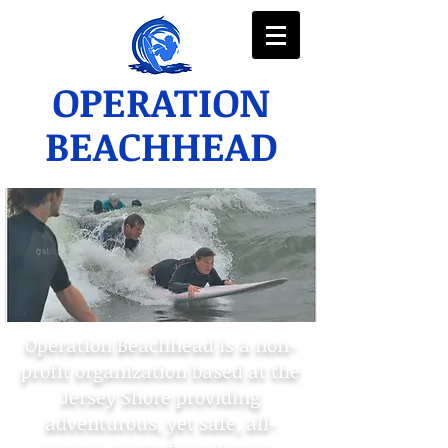
OPERATION
BEACHHEAD
Operation Beachhead is a non-
profit organization based at the
Jersey Shore providing
adventurous, yet safe, all-