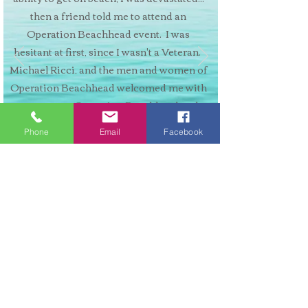
then a friend told me to attend an
Operation Beachhead event. I was
hesitant at first, since I wasn't a Veteran.
Michael Ricci, and the men and women of
Operation Beachhead welcomed me with
open arms. Operation Beachhead and
adaptive surfing has given my life new
Phone
Email
Facebook
direction, which has expanded to adaptive
skiing."