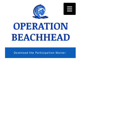
OPERATION
BEACHHEAD
Download the Participation Waiver